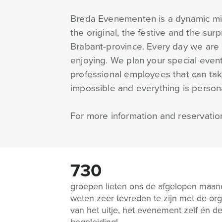
Breda Evenementen is a dynamic mix 
the original, the festive and the sur
Brabant-province. Every day we are 
enjoying. We plan your special event
professional employees that can take
impossible and everything is personal
For more information and reservatio
730
groepen lieten ons de afgelopen maa
weten zeer tevreden te zijn met de org
van het uitje, het evenement zelf én d
begeleiding!