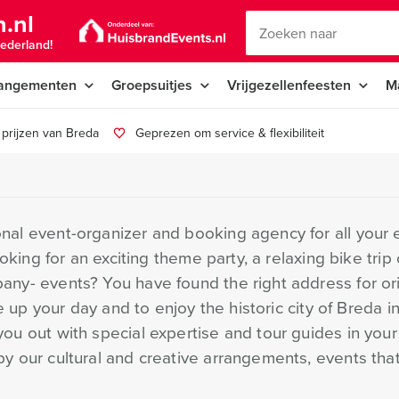
.nl
ederland!
angementen
Groepsuitjes
Vrijgezellenfeesten
M
prijzen van Breda
Geprezen om service & flexibiliteit
al event-organizer and booking agency for all your ex
ooking for an exciting theme party, a relaxing bike trip
ny- events? You have found the right address for ori
e up your day and to enjoy the historic city of Breda in
ou out with special expertise and tour guides in you
y our cultural and creative arrangements, events tha