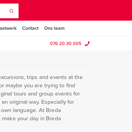
aatwerk
Contact
Ons team
076 20 30 005
cursions, trips and events at the
 or maybe you are trying to find
ginal tours and group events for
 an original way. Especially for
r own language. At Breda
t make your day in Breda