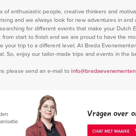
of enthusiastic people, creative thinkers and motiva
prising and we always look for new adventures in and a
searching for different events that make your Dutch 
 from start to finish and we are proud to have the mo
 your trip to a different level. At Breda Evenementen
. So, enjoy our tailor-made trips and events in the be
ns please send an e-mail to
info@bredaevenementen.
Vragen over o
nden
anisatie
e
CHAT MET MAAIKE