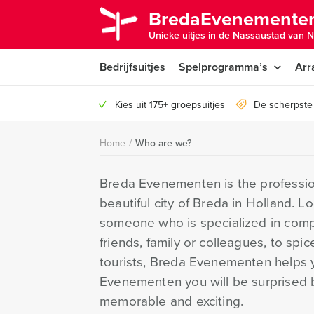
BredaEvenementen
Unieke uitjes in de Nassaustad van N
Bedrijfsuitjes
Spelprogramma’s
Arr
Kies uit 175+ groepsuitjes
De scherpste 
Home
/
Who are we?
Breda Evenementen is the profession
beautiful city of Breda in Holland. L
someone who is specialized in compa
friends, family or colleagues, to spic
tourists, Breda Evenementen helps y
Evenementen you will be surprised b
memorable and exciting.