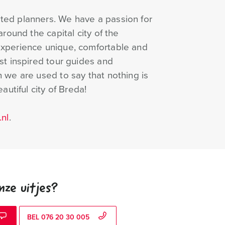
ted planners. We have a passion for
round the capital city of the
Experience unique, comfortable and
st inspired tour guides and
 we are used to say that nothing is
autiful city of Breda!
nl
.
nze uitjes?
BEL 076 20 30 005